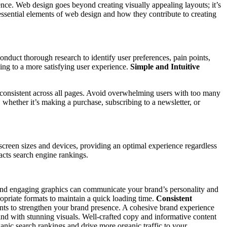
esence. Web design goes beyond creating visually appealing layouts; it’s
 essential elements of web design and how they contribute to creating
onduct thorough research to identify user preferences, pain points,
ding to a more satisfying user experience.
Simple and Intuitive
d consistent across all pages. Avoid overwhelming users with too many
whether it’s making a purchase, subscribing to a newsletter, or
creen sizes and devices, providing an optimal experience regardless
pacts search engine rankings.
s, and engaging graphics can communicate your brand’s personality and
opriate formats to maintain a quick loading time.
Consistent
ents to strengthen your brand presence. A cohesive brand experience
d with stunning visuals. Well-crafted copy and informative content
anic search rankings and drive more organic traffic to your