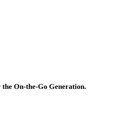
r the On-the-Go Generation.