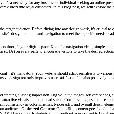
ury; it’s a necessity for any business or individual seeking an online pr
ert visitors into loyal customers. In this blog post, we will explore the
e target audience. Before diving into any design work, it’s crucial to c
ite’s design, content, and navigation to meet their specific needs, lea
users through your digital space. Keep the navigation clean, simple, an
n (CTA) on every page to encourage visitors to take the desired action, 
onal—it’s mandatory. Your website should adapt seamlessly to various s
onsive design not only improves user satisfaction but also positively im
 and creating a lasting impression. High-quality images, relevant video
een attractive visuals and page load speed. Compress images and use appr
tain consistency in color schemes, typography, and overall design elem
your audience.
Optimized Content:
Compelling content goes hand in han
(SEO). Use keywords strategically throughout your content to boost org