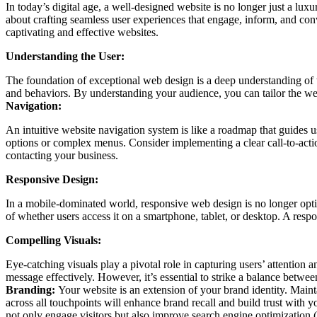
In today’s digital age, a well-designed website is no longer just a lux
about crafting seamless user experiences that engage, inform, and conv
captivating and effective websites.
Understanding the User:
The foundation of exceptional web design is a deep understanding of th
and behaviors. By understanding your audience, you can tailor the webs
Navigation:
An intuitive website navigation system is like a roadmap that guides 
options or complex menus. Consider implementing a clear call-to-actio
contacting your business.
Responsive Design:
In a mobile-dominated world, responsive web design is no longer opti
of whether users access it on a smartphone, tablet, or desktop. A resp
Compelling Visuals:
Eye-catching visuals play a pivotal role in capturing users’ attention
message effectively. However, it’s essential to strike a balance betw
Branding:
Your website is an extension of your brand identity. Main
across all touchpoints will enhance brand recall and build trust with 
not only engage visitors but also improve search engine optimization 