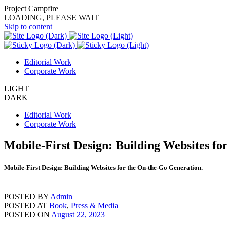
Project Campfire
LOADING, PLEASE WAIT
Skip to content
Editorial Work
Corporate Work
LIGHT
DARK
Editorial Work
Corporate Work
Mobile-First Design: Building Websites fo
Mobile-First Design: Building Websites for the On-the-Go Generation.
POSTED BY
Admin
POSTED AT
Book
,
Press & Media
POSTED ON
August 22, 2023