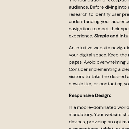
audience. Before diving into
research to identify user pr
understanding your audience,
navigation to meet their spec
experience.
Simple and Intui
An intuitive website navigat
your digital space. Keep the 
pages. Avoid overwhelming 
Consider implementing a cle
visitors to take the desired 
newsletter, or contacting yo
Responsive Design:
In a mobile-dominated world,
mandatory. Your website sho
devices, providing an optima
a smartphone, tablet, or de