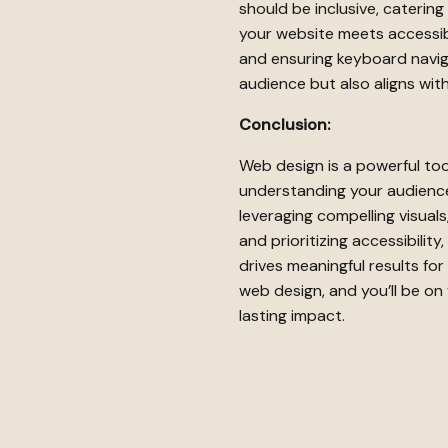
should be inclusive, catering
your website meets accessibi
and ensuring keyboard navig
audience but also aligns with
Conclusion:
Web design is a powerful too
understanding your audience,
leveraging compelling visual
and prioritizing accessibilit
drives meaningful results fo
web design, and you’ll be on 
lasting impact.