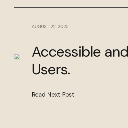
AUGUST 22, 2023
Accessible and
Users.
Read Next Post