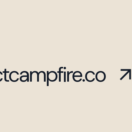
tcampfire.co