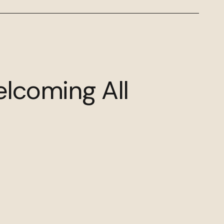
elcoming All