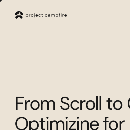
From Scroll to
Optimizine for