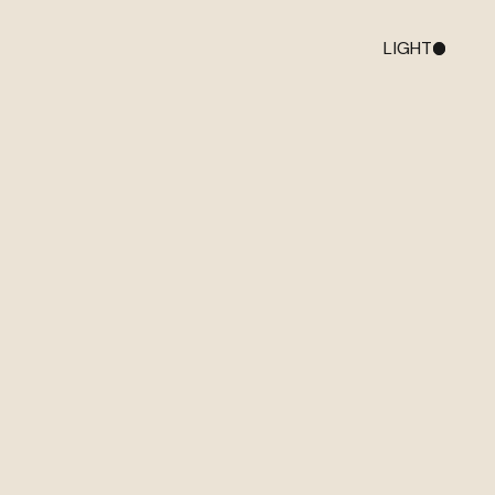
LIGHT
DARK