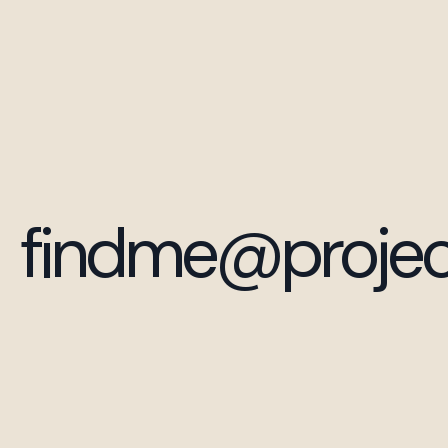
findme@projec