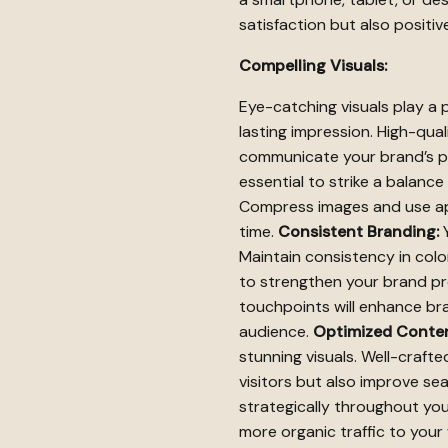
satisfaction but also positi
Compelling Visuals:
Eye-catching visuals play a p
lasting impression. High-qua
communicate your brand’s pe
essential to strike a balanc
Compress images and use app
time.
Consistent Branding:
Y
Maintain consistency in col
to strengthen your brand pr
touchpoints will enhance bra
audience.
Optimized Conten
stunning visuals. Well-craf
visitors but also improve se
strategically throughout yo
more organic traffic to your