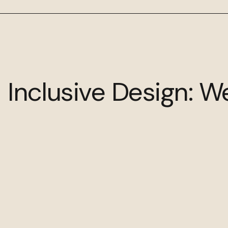
 Inclusive Design: W