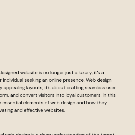
-designed website is no longer just a luxury; it’s a
r individual seeking an online presence. Web design
y appealing layouts; it’s about crafting seamless user
rm, and convert visitors into loyal customers. In this
he essential elements of web design and how they
vating and effective websites.
al web design is a deep understanding of the target