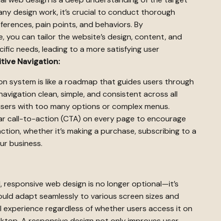
 any design work, it’s crucial to conduct thorough
eferences, pain points, and behaviors. By
 you can tailor the website’s design, content, and
ific needs, leading to a more satisfying user
tive Navigation:
ion system is like a roadmap that guides users through
navigation clean, simple, and consistent across all
users with too many options or complex menus.
ar call-to-action (CTA) on every page to encourage
action, whether it’s making a purchase, subscribing to a
ur business.
 responsive web design is no longer optional—it’s
uld adapt seamlessly to various screen sizes and
l experience regardless of whether users access it on
sktop. A responsive design not only improves user