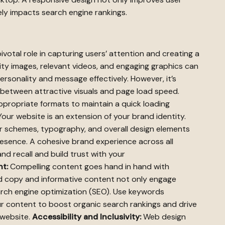
vely impacts search engine rankings.
ivotal role in capturing users’ attention and creating a
lity images, relevant videos, and engaging graphics can
rsonality and message effectively. However, it’s
e between attractive visuals and page load speed.
ropriate formats to maintain a quick loading
our website is an extension of your brand identity.
or schemes, typography, and overall design elements
esence. A cohesive brand experience across all
nd recall and build trust with your
t:
Compelling content goes hand in hand with
ted copy and informative content not only engage
arch engine optimization (SEO). Use keywords
ur content to boost organic search rankings and drive
 website.
Accessibility and Inclusivity:
Web design