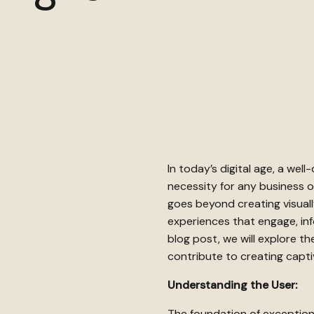
In today’s digital age, a well
necessity for any business o
goes beyond creating visuall
experiences that engage, info
blog post, we will explore t
contribute to creating capti
Understanding the User:
The foundation of exception