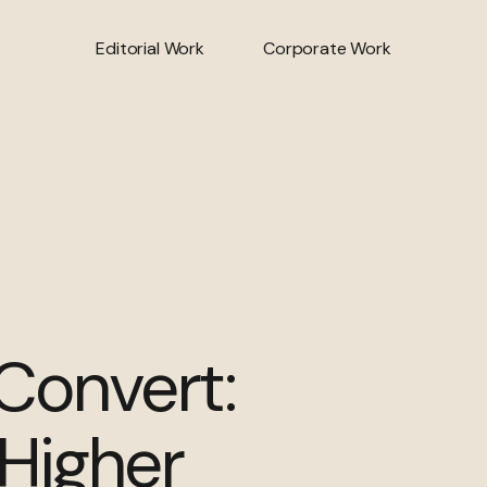
Editorial Work
Corporate Work
 Convert:
 Higher