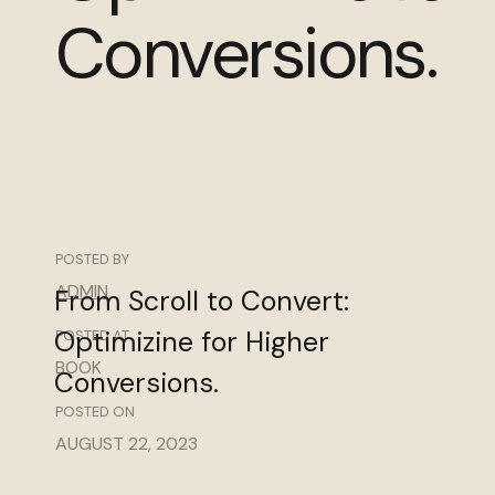
Conversions.
POSTED BY
ADMIN
From
Scroll
to
Convert:
Optimizine
for
Higher
POSTED AT
BOOK
Conversions.
POSTED ON
AUGUST 22, 2023