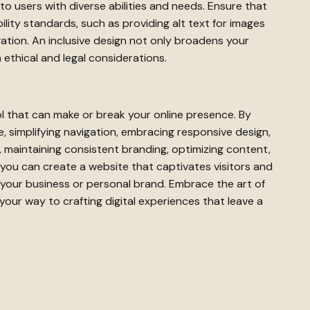
 to users with diverse abilities and needs. Ensure that
lity standards, such as providing alt text for images
ation. An inclusive design not only broadens your
 ethical and legal considerations.
l that can make or break your online presence. By
 simplifying navigation, embracing responsive design,
s, maintaining consistent branding, optimizing content,
y, you can create a website that captivates visitors and
r your business or personal brand. Embrace the art of
your way to crafting digital experiences that leave a