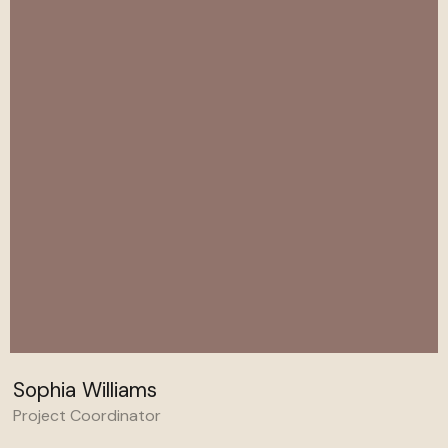
Sophia Williams
Project Coordinator