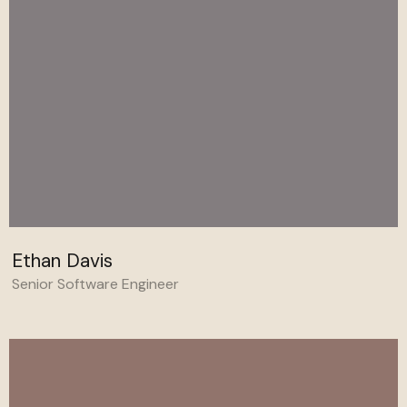
Ethan Davis
Senior Software Engineer
Behance
Linkedin