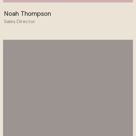
Noah Thompson
Sales Director
Behance
Linkedin