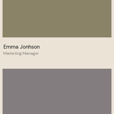
Emma Jonhson
Marketing Manager
Behance
Linkedin