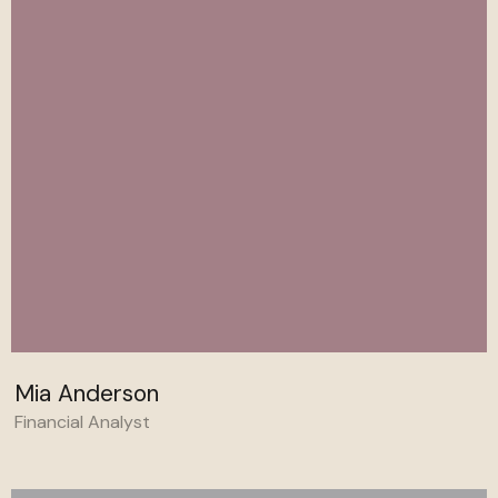
Mia Anderson
Financial Analyst