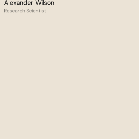
Alexander Wilson
Research Scientist