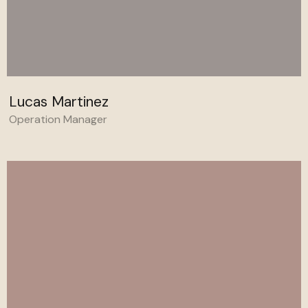
Lucas Martinez
Operation Manager
Behance
Linkedin