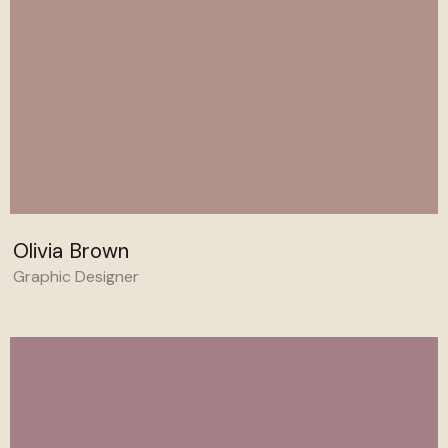
Olivia Brown
Graphic Designer
Behance
Linkedin