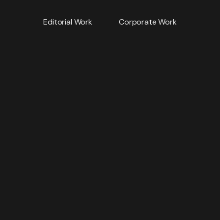
Editorial Work
Corporate Work