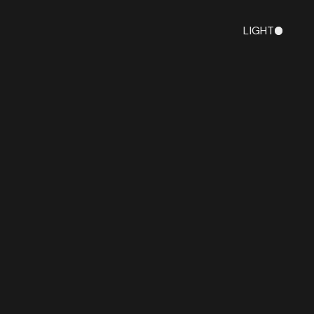
LIGHT
DARK