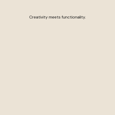
Creativity meets functionality.