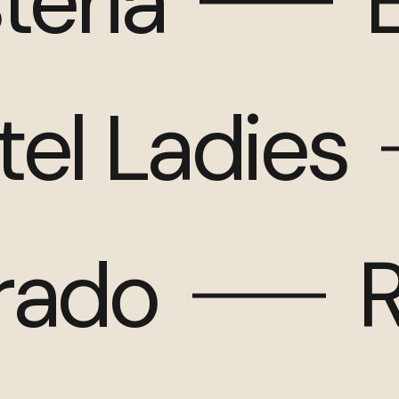
teria
tel Ladies
arado
R