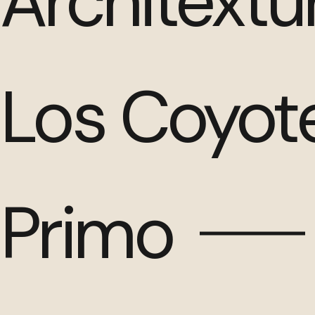
Architextu
Los Coyot
Primo