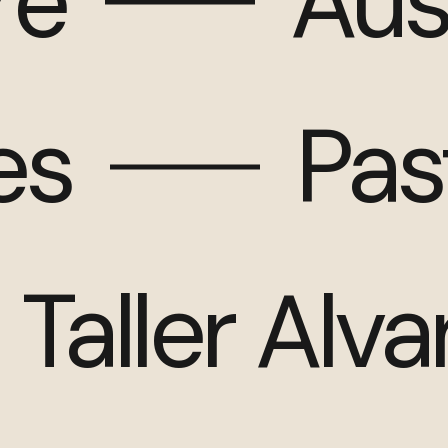
re
Aus
es
Pas
Taller Alv